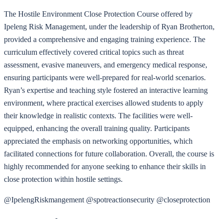
The Hostile Environment Close Protection Course offered by
Ipeleng Risk Management, under the leadership of Ryan Brotherton,
provided a comprehensive and engaging training experience. The
curriculum effectively covered critical topics such as threat
assessment, evasive maneuvers, and emergency medical response,
ensuring participants were well-prepared for real-world scenarios.
Ryan’s expertise and teaching style fostered an interactive learning
environment, where practical exercises allowed students to apply
their knowledge in realistic contexts. The facilities were well-
equipped, enhancing the overall training quality. Participants
appreciated the emphasis on networking opportunities, which
facilitated connections for future collaboration. Overall, the course is
highly recommended for anyone seeking to enhance their skills in
close protection within hostile settings.
@IpelengRiskmangement @spotreactionsecurity @closeprotection