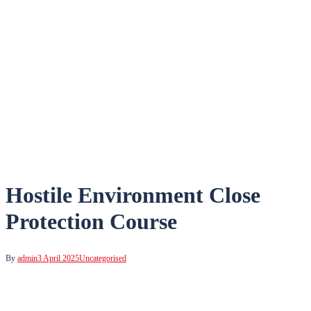
Hostile Environment Close
Protection Course
By
admin
3 April 2025
Uncategorised