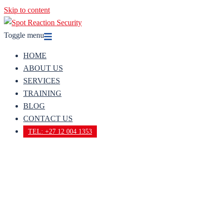
Skip to content
Toggle menu
HOME
ABOUT US
SERVICES
TRAINING
BLOG
CONTACT US
TEL: +27 12 004 1353