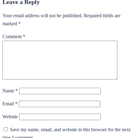
Leave a Reply
Your email address will not be published.
Required fields are
marked
*
Comment
*
Name
*
Email
*
Website
Save my name, email, and website in this browser for the next
time I comment.