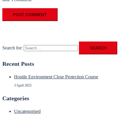
Search for:
Recent Posts
Hostile Environment Close Protection Course
3 April 2025
Categories
Uncategorised